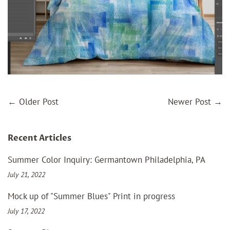
←
Older Post
Newer Post
→
Recent Articles
Summer Color Inquiry: Germantown Philadelphia, PA
July 21, 2022
Mock up of "Summer Blues" Print in progress
July 17, 2022