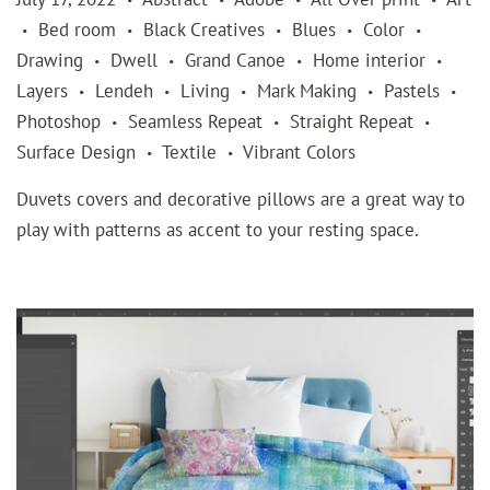
Bed room
Black Creatives
Blues
Color
•
•
•
•
•
Drawing
Dwell
Grand Canoe
Home interior
•
•
•
•
Layers
Lendeh
Living
Mark Making
Pastels
•
•
•
•
•
Photoshop
Seamless Repeat
Straight Repeat
•
•
•
Surface Design
Textile
Vibrant Colors
•
•
Duvets covers and decorative pillows are a great way to
play with patterns as accent to your resting space.