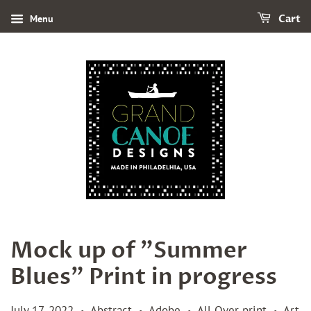
Menu
Cart
Mock up of "Summer
Blues" Print in progress
July 17, 2022
Abstract
Adobe
All Over print
Art
•
•
•
•