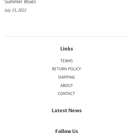
Summer Blues
July 15, 2022
Links
TERMS
RETURN POLICY
SHIPPING
ABOUT
CONTACT
Latest News
Follow Us